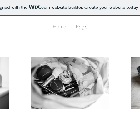
igned with the
.com
website builder. Create your website today.
Home
Page