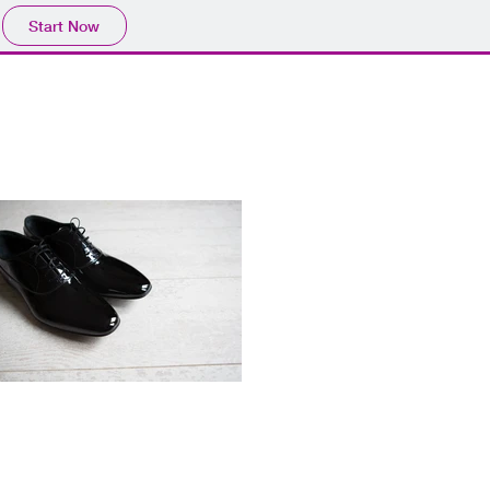
Start Now