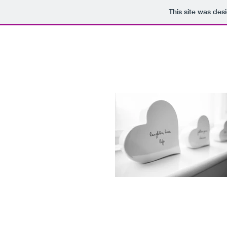
This site was des